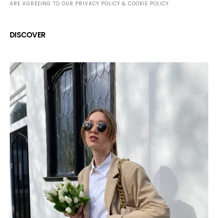
ARE AGREEING TO OUR PRIVACY POLICY & COOKIE POLICY.
DISCOVER