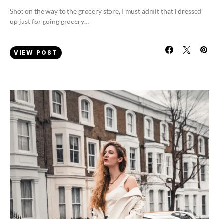
Shot on the way to the grocery store, I must admit that I dressed
up just for going grocery…
VIEW POST