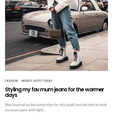
FASHION
WEEKLY OUTFIT IDEAS
Styling my fav mum jeans for the warmer
days
Was inspired by the sunny days for this outfit and decided to style
my mum jeans with light…