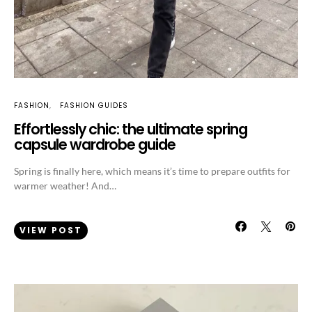
FASHION
FASHION GUIDES
Effortlessly chic: the ultimate spring
capsule wardrobe guide
Spring is finally here, which means it’s time to prepare outfits for
warmer weather! And…
VIEW POST