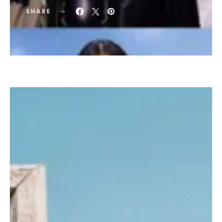
SHARE