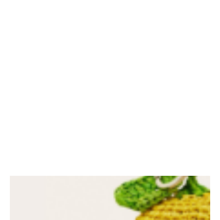
My latest Instagram
spring outfits
SHARE