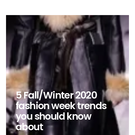
5 Fall/Winter 2020
fashion week trends
you should know
about