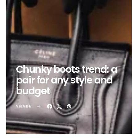
Chunky boots trend: a
pair for any style and
budget
SHARE