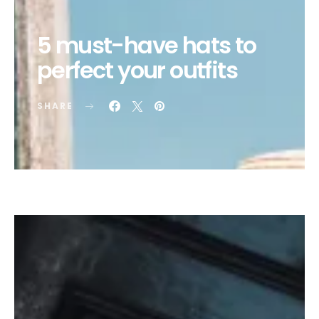
5 must-have hats to
perfect your outfits
SHARE