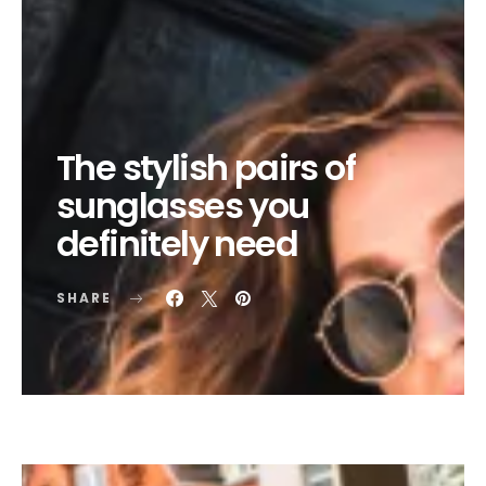
The stylish pairs of
sunglasses you
definitely need
SHARE