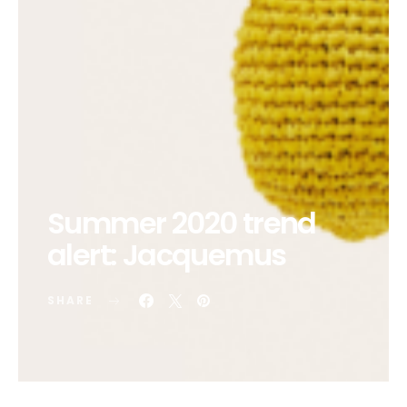
Summer 2020 trend
alert: Jacquemus
SHARE