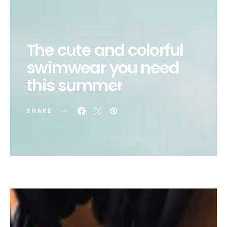
The cute and colorful
swimwear you need
this summer
SHARE