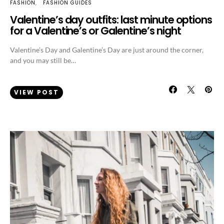
FASHION
FASHION GUIDES
Valentine’s day outfits: last minute options
for a Valentine’s or Galentine’s night
Valentine’s Day and Galentine’s Day are just around the corner,
and you may still be…
VIEW POST