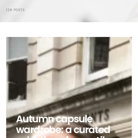
128 POSTS
Autumn capsule
wardrobe: a curated