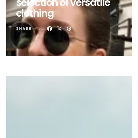
selection of versatile
clothing
SHARE