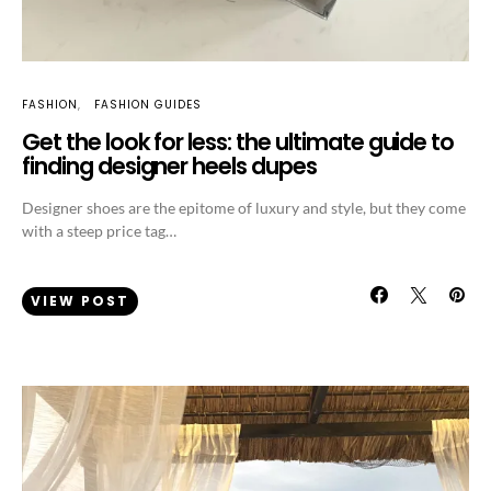
FASHION
FASHION GUIDES
Get the look for less: the ultimate guide to
finding designer heels dupes
Designer shoes are the epitome of luxury and style, but they come
with a steep price tag…
VIEW POST