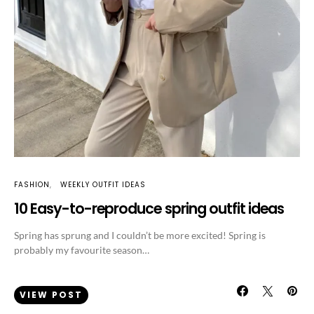
FASHION
WEEKLY OUTFIT IDEAS
10 Easy-to-reproduce spring outfit ideas
Spring has sprung and I couldn’t be more excited! Spring is
probably my favourite season…
VIEW POST