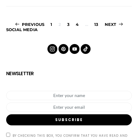
Posts
PREVIOUS
1
2
3
4
…
13
NEXT
SOCIAL MEDIA
pagination
NEWSLETTER
SUBSCRIBE
BY CHECKING THIS BOX, YOU CONFIRM THAT YOU HAVE READ AND