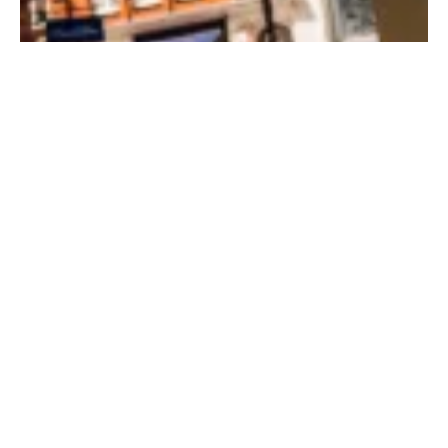
Summer 2020 trend