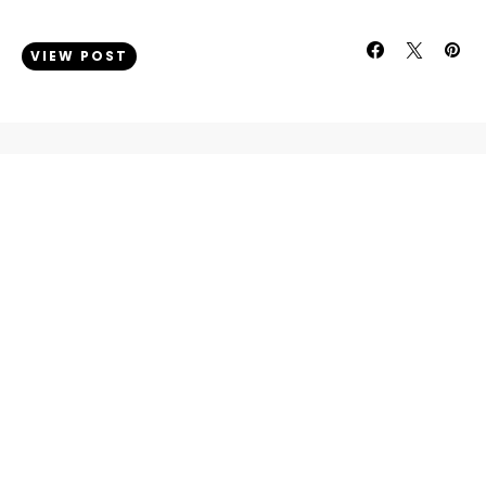
VIEW POST
INFO
About
Contact
LEGAL
Disclosure Policy
Privacy & Cookie Policy
ONLINE PRESENCE