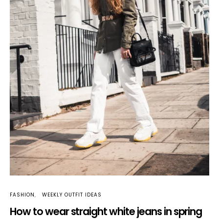
FASHION
WEEKLY OUTFIT IDEAS
How to wear straight white jeans in spring