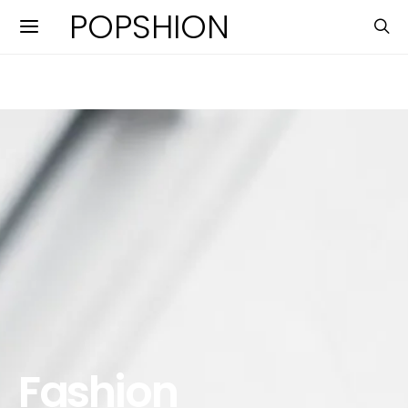
POPSHION
Fashion