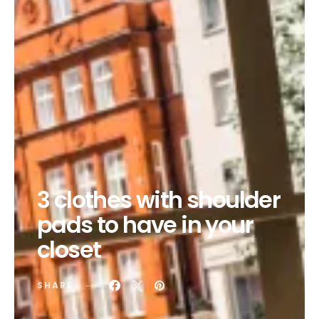
3 clothes with shoulder
pads to have in your
closet
SHARE