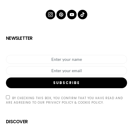
NEWSLETTER
SUBSCRIBE
BY CHECKING THIS BOX, YOU CONFIRM THAT YOU HAVE READ AND
ARE AGREEING TO OUR PRIVACY POLICY & COOKIE POLICY.
DISCOVER