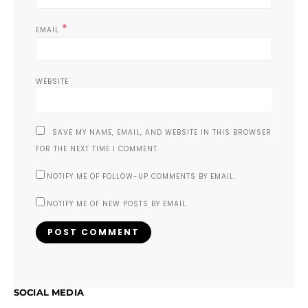
*
EMAIL
WEBSITE
SAVE MY NAME, EMAIL, AND WEBSITE IN THIS BROWSER
FOR THE NEXT TIME I COMMENT.
NOTIFY ME OF FOLLOW-UP COMMENTS BY EMAIL.
NOTIFY ME OF NEW POSTS BY EMAIL.
SOCIAL MEDIA