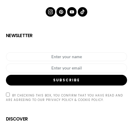
NEWSLETTER
SUBSCRIBE
BY CHECKING THIS BOX, YOU CONFIRM THAT YOU HAVE READ AND
ARE AGREEING TO OUR PRIVACY POLICY & COOKIE POLICY.
DISCOVER