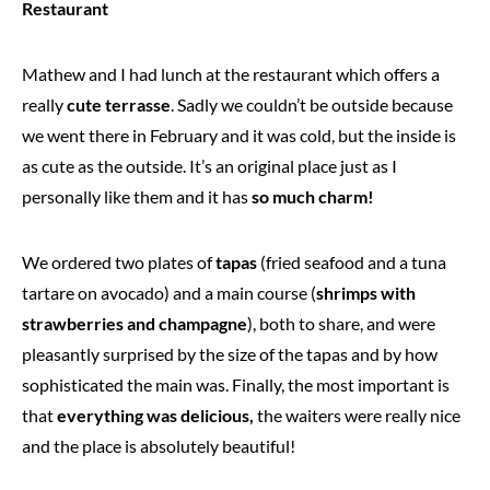
Restaurant
Mathew and I had lunch at the restaurant which offers a
really
cute terrasse
. Sadly we couldn’t be outside because
we went there in February and it was cold, but the inside is
as cute as the outside. It’s an original place just as I
personally like them and it has
so much charm!
We ordered two plates of
tapas
(fried seafood and a tuna
tartare on avocado) and a main course (
shrimps with
strawberries and champagne
), both to share, and were
pleasantly surprised by the size of the tapas and by how
sophisticated the main was. Finally, the most important is
that
everything was delicious,
the waiters were really nice
and the place is absolutely beautiful!