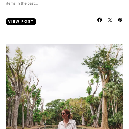
items in the past…
VIEW POST