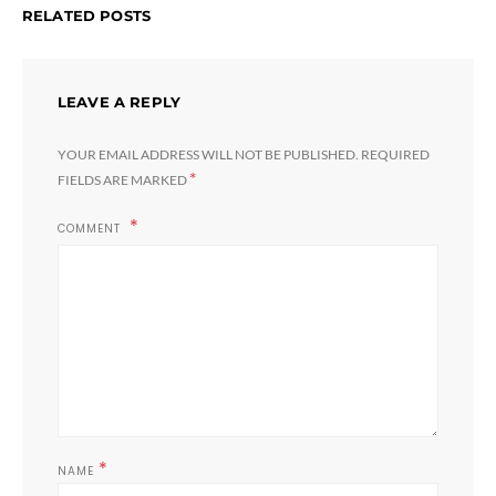
RELATED POSTS
LEAVE A REPLY
YOUR EMAIL ADDRESS WILL NOT BE PUBLISHED.
REQUIRED
*
FIELDS ARE MARKED
COMMENT
*
NAME