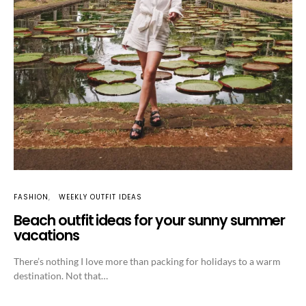
FASHION
WEEKLY OUTFIT IDEAS
Beach outfit ideas for your sunny summer
vacations
There’s nothing I love more than packing for holidays to a warm
destination. Not that…