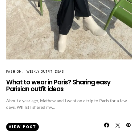
FASHION
WEEKLY OUTFIT IDEAS
What to wear in Paris? Sharing easy
Parisian outfit ideas
About a year ago, Mathew and I went on a trip to Paris for a few
days. Whilst I shared my…
VIEW POST