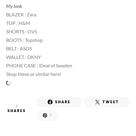
My look
BLAZER : Zara
TOP : H&M
SHORTS : OVS
BOOTS : Topshop
BELT : ASOS
WALLET : DKNY
PHONE CASE : iDeal of Sweden
Shop these or similar here!
SHARE
TWEET
2
SHARES
2