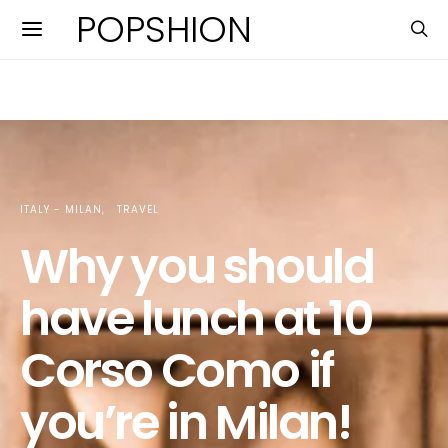
POPSHION
ITALY - MILAN
TRAVEL
Why you should
have lunch at 10
Corso Como if
you’re in Milan!