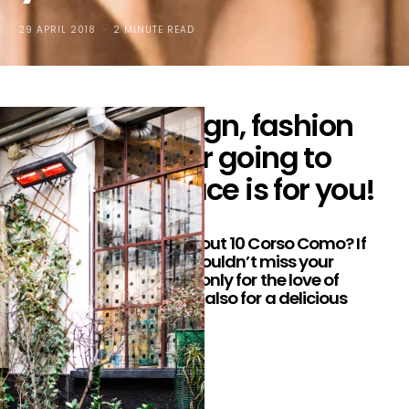
29 APRIL 2018
2 MINUTE READ
To all the design, fashion
and food lover going to
Milan, this place is for you!
Hey luv’s! Ever heard about 10 Corso Como? If
not, it’s okay. But you shouldn’t miss your
chance to go there; not only for the love of
design and fashion, but also for a delicious
lunch!