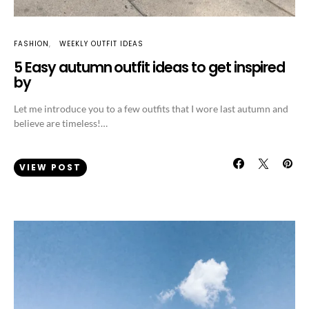
FASHION
WEEKLY OUTFIT IDEAS
5 Easy autumn outfit ideas to get inspired
by
Let me introduce you to a few outfits that I wore last autumn and
believe are timeless!…
VIEW POST