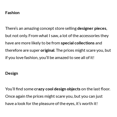
Fashion
There’s an amazing concept store selling
designer pieces
,
but not only. From what I saw, a lot of the accessories they
have are more likely to be from
special collections
and
therefore are super
original
. The prices might scare you, but
if you love fashion, you’ll be amazed to see all of it!
Design
You’ll find some
crazy cool design objects
on the last floor.
Once again the prices might scare you, but you can just
have a look for the pleasure of the eyes, it’s worth it!