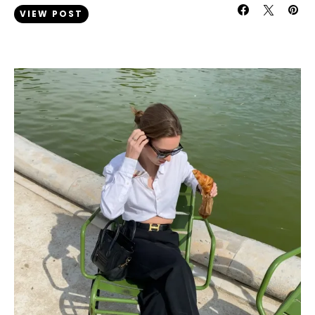
VIEW POST