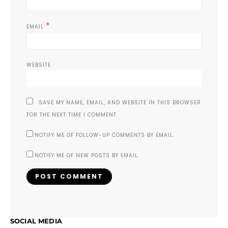
*
EMAIL
WEBSITE
SAVE MY NAME, EMAIL, AND WEBSITE IN THIS BROWSER
FOR THE NEXT TIME I COMMENT.
NOTIFY ME OF FOLLOW-UP COMMENTS BY EMAIL.
NOTIFY ME OF NEW POSTS BY EMAIL.
SOCIAL MEDIA