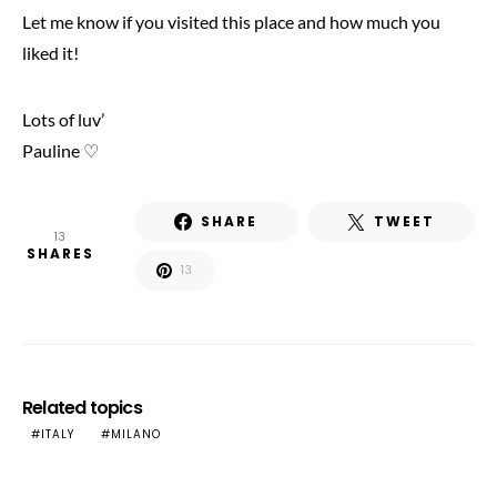
Let me know if you visited this place and how much you
liked it!
Lots of luv’
Pauline ♡
SHARE
TWEET
13
SHARES
13
Related topics
ITALY
MILANO