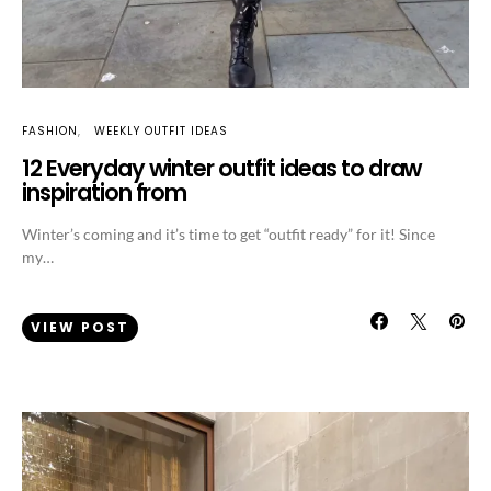
FASHION
WEEKLY OUTFIT IDEAS
12 Everyday winter outfit ideas to draw
inspiration from
Winter’s coming and it’s time to get “outfit ready” for it! Since
my…
VIEW POST