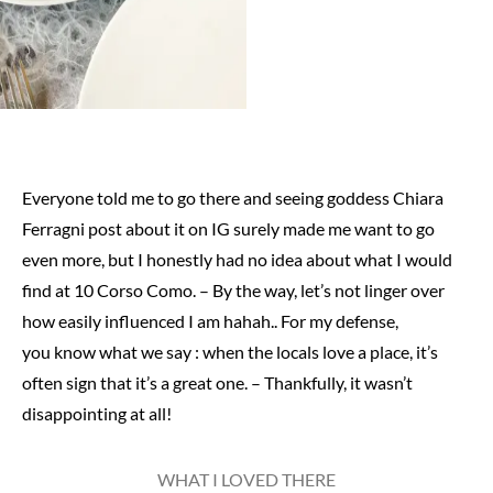
Everyone told me to go there and seeing goddess Chiara
Ferragni post about it on IG surely made me want to go
even more, but I honestly had no idea about what I would
find at 10 Corso Como. – By the way, let’s not linger over
how easily influenced I am hahah.. For my defense,
you know what we say : when the locals love a place, it’s
often sign that it’s a great one. – Thankfully, it wasn’t
disappointing at all!
WHAT I LOVED THERE