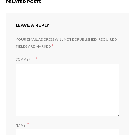
RELATED POSTS
LEAVE A REPLY
YOUR EMAIL ADDRESS WILL NOT BE PUBLISHED.
REQUIRED
*
FIELDS ARE MARKED
COMMENT
*
NAME