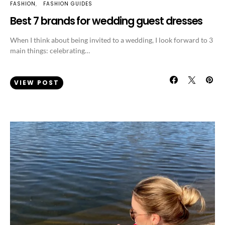
FASHION
FASHION GUIDES
Best 7 brands for wedding guest dresses
When I think about being invited to a wedding, I look forward to 3
main things: celebrating…
VIEW POST