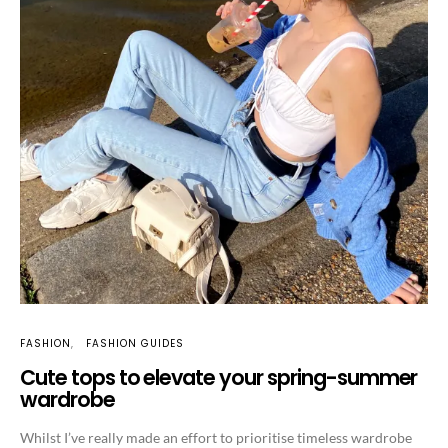
FASHION
FASHION GUIDES
Cute tops to elevate your spring-summer
wardrobe
Whilst I’ve really made an effort to prioritise timeless wardrobe