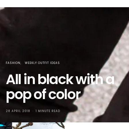
FASHION
WEEKLY OUTFIT IDEAS
All in black with a
pop of color
28 APRIL 2018
1 MINUTE READ