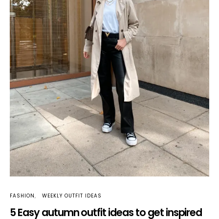
FASHION
WEEKLY OUTFIT IDEAS
5 Easy autumn outfit ideas to get inspired