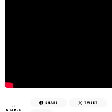
SHARE
TWEET
2K
SHARES