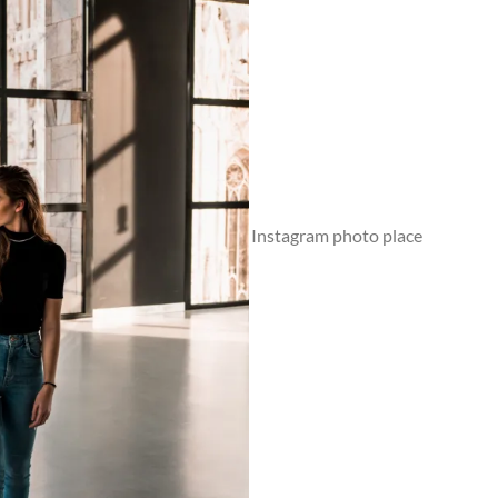
Museo del Novecento Milan - Instagram photo place