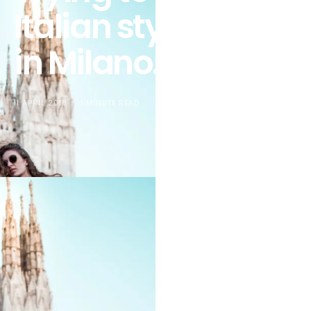
Italian style when
in Milano… again!
11 APRIL 2018
1 MINUTE READ