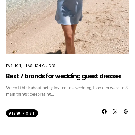
FASHION
FASHION GUIDES
Best 7 brands for wedding guest dresses
When I think about being invited to a wedding, I look forward to 3
main things: celebrating…
VIEW POST