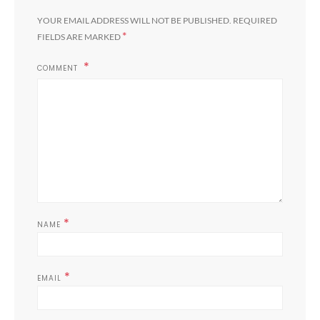
YOUR EMAIL ADDRESS WILL NOT BE PUBLISHED.
REQUIRED
*
FIELDS ARE MARKED
COMMENT
*
NAME
*
EMAIL