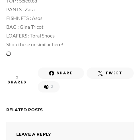
TOP : Selected
PANTS : Zara
FISHNETS : Asos
BAG : Gina Tricot
LOAFERS : Toral Shoes
Shop these or similar here!
SHARE
TWEET
2
SHARES
2
RELATED POSTS
LEAVE A REPLY