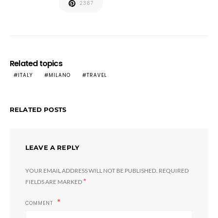
2387
Related topics
ITALY
MILANO
TRAVEL
RELATED POSTS
LEAVE A REPLY
YOUR EMAIL ADDRESS WILL NOT BE PUBLISHED.
REQUIRED
*
FIELDS ARE MARKED
COMMENT