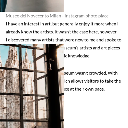
Museo del Novecento Milan - Instagram photo place
I have an interest in art, but generally enjoy it more when I
already know the artists. It wasn’t the case here, however
I discovered many artists that were new to me and spoke to
me. I loved discovering this museum’s artists and art pieces
as well as cultivating my artistic knowledge.
I also appreciated that the museum wasn’t crowded. With
many floors, it’s rather big, which allows visitors to take the
time to appreciate each art piece at their own pace.