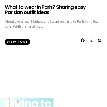
What to wear in Paris? Sharing easy
Parisian outfit ideas
About a year ago, Mathew and I went on a trip to Paris for a few
days. Whilst I shared my…
VIEW POST
FASHION
WEEKLY OUTFIT IDEAS
Trying to fit in the