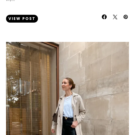
VIEW POST