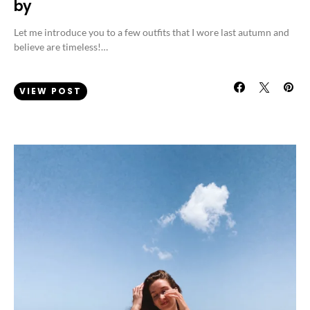
by
Let me introduce you to a few outfits that I wore last autumn and
believe are timeless!…
VIEW POST