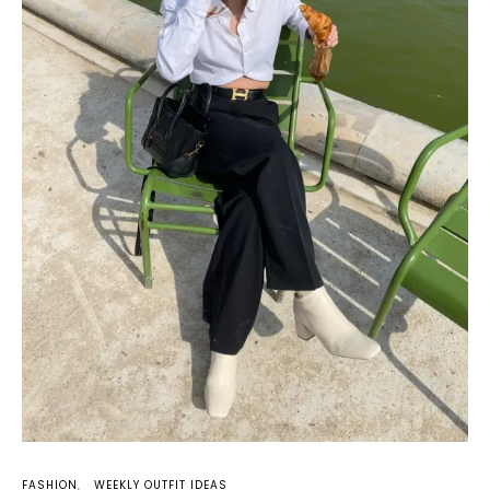
FASHION
WEEKLY OUTFIT IDEAS