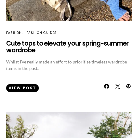
FASHION
FASHION GUIDES
Cute tops to elevate your spring-summer
wardrobe
Whilst I’ve really made an effort to prioritise timeless wardrobe
items in the past…
VIEW POST