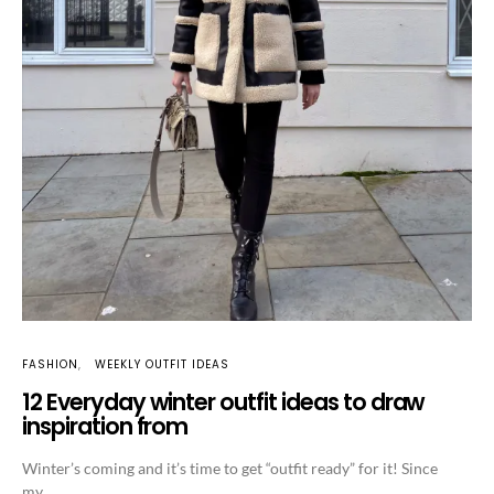
FASHION
WEEKLY OUTFIT IDEAS
12 Everyday winter outfit ideas to draw
inspiration from
Winter’s coming and it’s time to get “outfit ready” for it! Since
my…