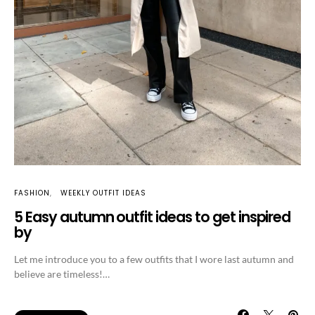
FASHION
WEEKLY OUTFIT IDEAS
5 Easy autumn outfit ideas to get inspired
by
Let me introduce you to a few outfits that I wore last autumn and
believe are timeless!…