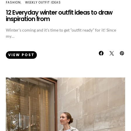
FASHION
WEEKLY OUTFIT IDEAS
12 Everyday winter outfit ideas to draw
inspiration from
Winter’s coming and it’s time to get “outfit ready” for it! Since
my…
VIEW POST