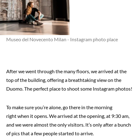
Museo del Novecento Milan - Instagram photo place
After we went through the many floors, we arrived at the
top of the building, offering a breathtaking view on the
Duomo. The perfect place to shoot some Instagram photos!
To make sure you’re alone, go there in the morning
right when it opens. We arrived at the opening, at 9:30 am,
and we were almost the only visitors. It’s only after a bunch
of pics that a few people started to arrive.