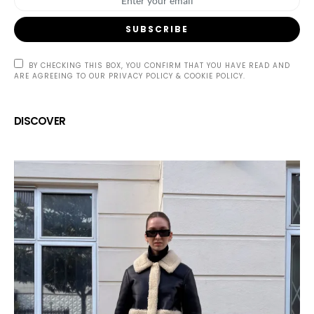
SUBSCRIBE
BY CHECKING THIS BOX, YOU CONFIRM THAT YOU HAVE READ AND
ARE AGREEING TO OUR PRIVACY POLICY & COOKIE POLICY.
DISCOVER