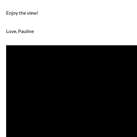
Enjoy the view!
Love, Pauline