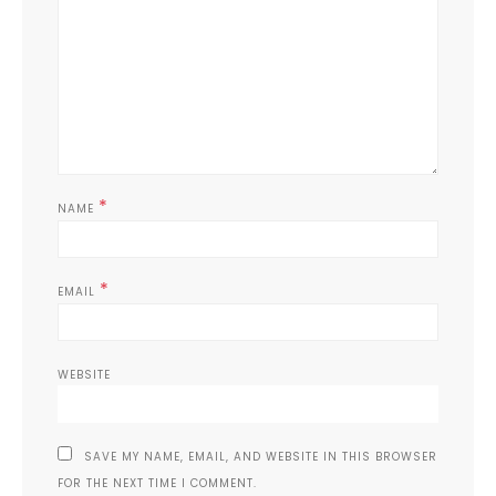
*
NAME
*
EMAIL
WEBSITE
SAVE MY NAME, EMAIL, AND WEBSITE IN THIS BROWSER
FOR THE NEXT TIME I COMMENT.