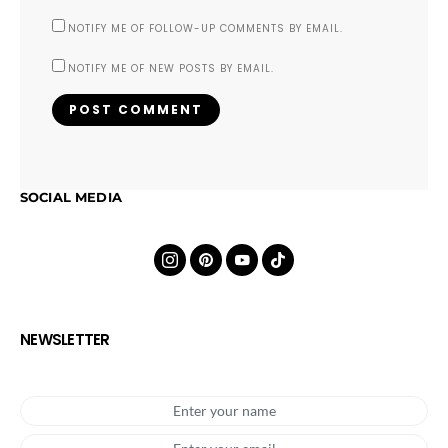
NOTIFY ME OF FOLLOW-UP COMMENTS BY EMAIL.
NOTIFY ME OF NEW POSTS BY EMAIL.
SOCIAL MEDIA
NEWSLETTER