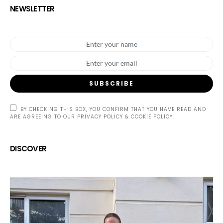
NEWSLETTER
SUBSCRIBE
BY CHECKING THIS BOX, YOU CONFIRM THAT YOU HAVE READ AND
ARE AGREEING TO OUR PRIVACY POLICY & COOKIE POLICY.
DISCOVER