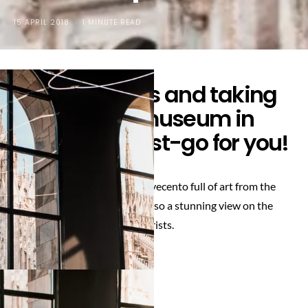
15 APRIL 2018
1 MINUTE READ
If you love arts and taking
photos, this museum in
Milan is a must-go for you!
Not only is the Museo del Novecento full of art from the
20th century mainly, there’s also a stunning view on the
Duomo that is free of any tourists.