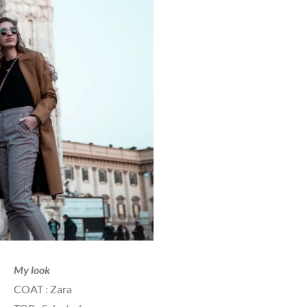
My look
COAT : Zara