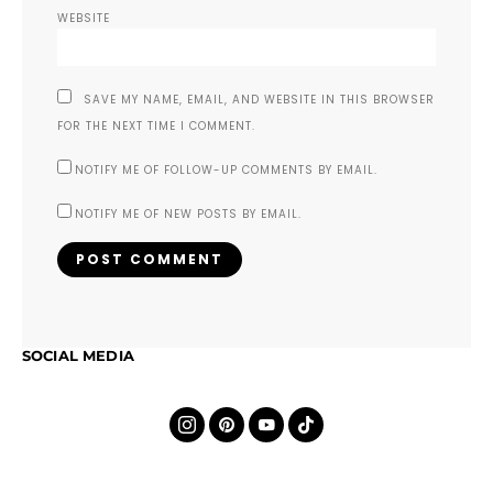
WEBSITE
SAVE MY NAME, EMAIL, AND WEBSITE IN THIS BROWSER
FOR THE NEXT TIME I COMMENT.
NOTIFY ME OF FOLLOW-UP COMMENTS BY EMAIL.
NOTIFY ME OF NEW POSTS BY EMAIL.
SOCIAL MEDIA