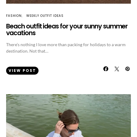
FASHION
WEEKLY OUTFIT IDEAS
Beach outfit ideas for your sunny summer
vacations
There’s nothing I love more than packing for holidays to a warm
destination. Not that…
VIEW POST