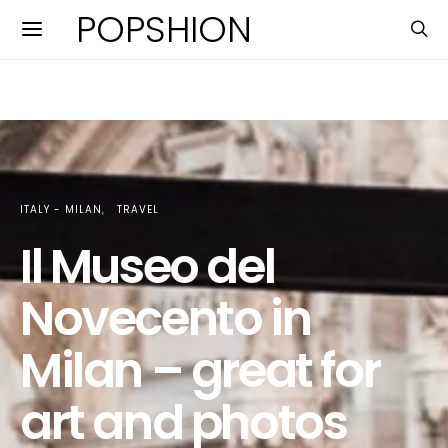
POPSHION
ITALY - MILAN
TRAVEL
Il Museo del
Novecento in
Milan – great for
art and photos