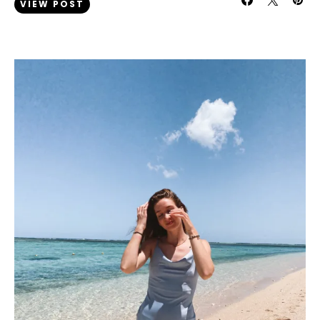
VIEW POST