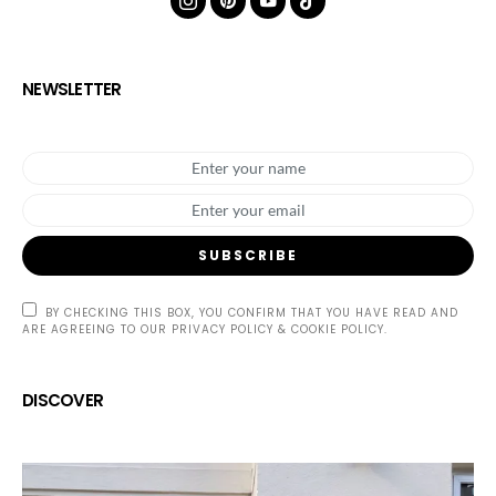
NEWSLETTER
SUBSCRIBE
BY CHECKING THIS BOX, YOU CONFIRM THAT YOU HAVE READ AND
ARE AGREEING TO OUR PRIVACY POLICY & COOKIE POLICY.
DISCOVER