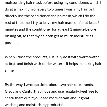
moisturising hair mask before using my conditioner, which I
do at a maximum of every two times I wash my hair, or I
directly use the conditioner and no mask, which I do the
rest of the time. I try to leave my hair mask on for at least 5
minutes and the conditioner for at least 1 minute before
rinsing off, so that my hair can get as much moisture as
possible.
When I rinse the products, I usually do it with warm water
at first, and finish with colder water – it helps in making hair
shine.
By the way, I wrote articles about two hair care brands,
Gisou
and
Cantu
, that I love and use regularly. Feel free to
check them out if you need more details about great
washing and moisturising products!