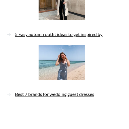
5 Easy autumn outfit ideas to get inspired by
Best 7 brands for wedding guest dresses