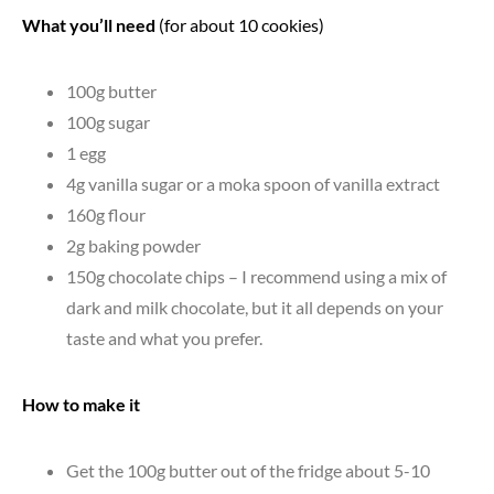
What you’ll need
(for about 10 cookies)
100g butter
100g sugar
1 egg
4g vanilla sugar or a moka spoon of vanilla extract
160g flour
2g baking powder
150g chocolate chips – I recommend using a mix of
dark and milk chocolate, but it all depends on your
taste and what you prefer.
How to make it
Get the 100g butter out of the fridge about 5-10