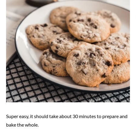
Super easy, it should take about 30 minutes to prepare and
bake the whole.