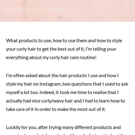
25 MARCH 2020
4 MINUTE READ
What products to use, how to use them and how to style
your curly hair to get the best out of it, I’m telling your
everything about my curly hair care routine!
I’m often asked about the hair products I use and how I
style my hair on Instagram, two questions that I used to ask
myself a lot too. Indeed, it took me time to realise that I
actually had nice curly/wavy hair and I had to learn how to
take care of it in order to make the most out of it.
Luckily for you, after trying many different products and