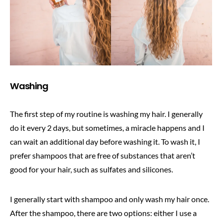
Washing
The first step of my routine is washing my hair. I generally
do it every 2 days, but sometimes, a miracle happens and I
can wait an additional day before washing it. To wash it, I
prefer shampoos that are free of substances that aren’t
good for your hair, such as sulfates and silicones.
I generally start with shampoo and only wash my hair once.
After the shampoo, there are two options: either I use a