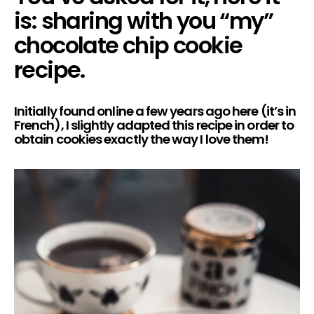
is: sharing with you “my”
chocolate chip cookie
recipe.
Initially found online a few years ago
here
(it’s in
French), I slightly adapted this recipe in order to
obtain cookies exactly the way I love them!