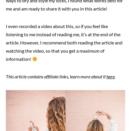
ways to dry and style my locks, I found what works best for
me and am ready to share it with you in this article!
I even recorded a video about this, so if you feel like
listening to me instead of reading me, it’s at the end of the
article. However, I recommend both reading the article and
watching the video, so that you get a maximum of
information!
This article contains affiliate links, learn more about it
here
.