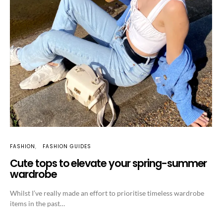
FASHION
FASHION GUIDES
Cute tops to elevate your spring-summer
wardrobe
Whilst I’ve really made an effort to prioritise timeless wardrobe
items in the past…