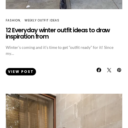
FASHION
WEEKLY OUTFIT IDEAS
12 Everyday winter outfit ideas to draw
inspiration from
Winter’s coming and it’s time to get “outfit ready” for it! Since
my…
VIEW POST