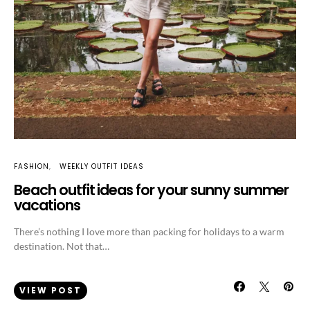
FASHION
WEEKLY OUTFIT IDEAS
Beach outfit ideas for your sunny summer
vacations
There’s nothing I love more than packing for holidays to a warm
destination. Not that…
VIEW POST