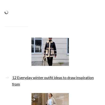
12 Everyday winter outfit ideas to draw inspiration
from