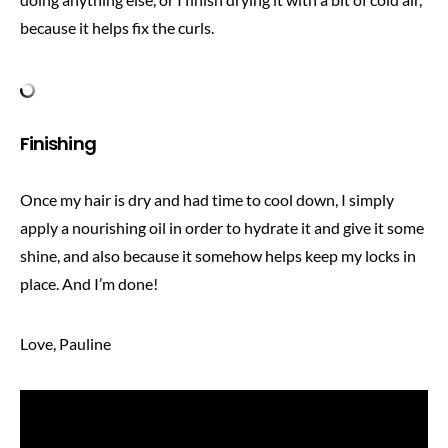
because it helps fix the curls.
Finishing
Once my hair is dry and had time to cool down, I simply
apply a nourishing oil in order to hydrate it and give it some
shine, and also because it somehow helps keep my locks in
place. And I’m done!
Love, Pauline