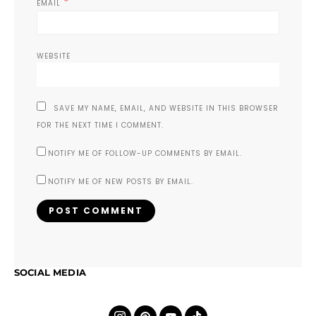
*
EMAIL
WEBSITE
SAVE MY NAME, EMAIL, AND WEBSITE IN THIS BROWSER
FOR THE NEXT TIME I COMMENT.
NOTIFY ME OF FOLLOW-UP COMMENTS BY EMAIL.
NOTIFY ME OF NEW POSTS BY EMAIL.
SOCIAL MEDIA