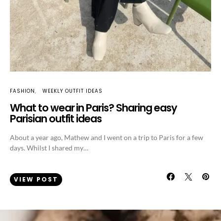
FASHION
WEEKLY OUTFIT IDEAS
What to wear in Paris? Sharing easy
Parisian outfit ideas
About a year ago, Mathew and I went on a trip to Paris for a few
days. Whilst I shared my…
VIEW POST