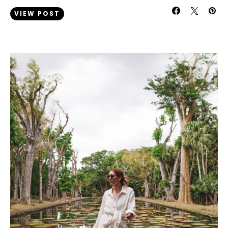
VIEW POST