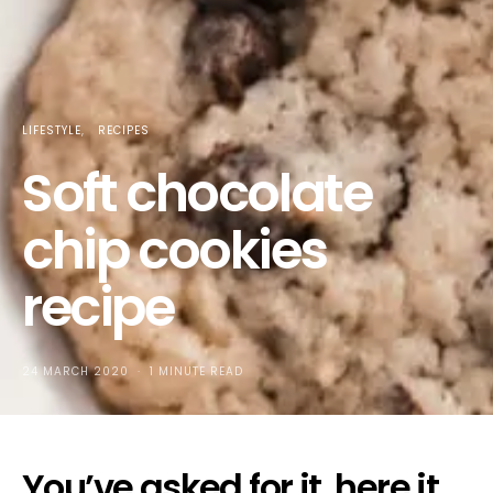
LIFESTYLE
RECIPES
Soft chocolate
chip cookies
recipe
24 MARCH 2020
1 MINUTE READ
You’ve asked for it, here it