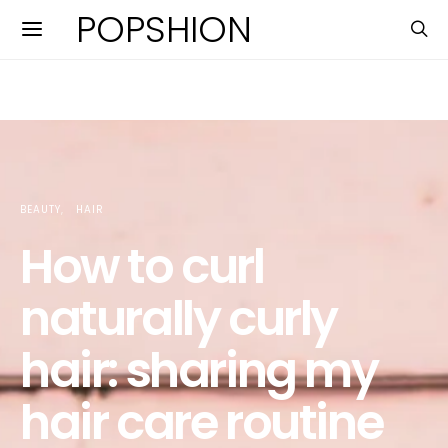
POPSHION
BEAUTY
HAIR
How to curl
naturally curly
hair: sharing my
hair care routine