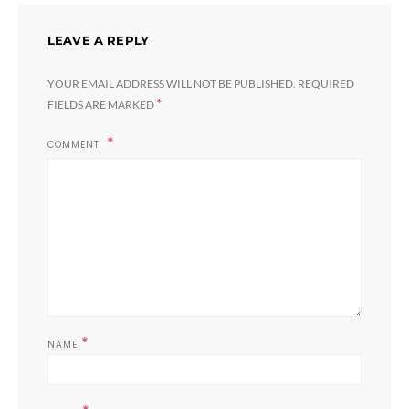
LEAVE A REPLY
YOUR EMAIL ADDRESS WILL NOT BE PUBLISHED.
REQUIRED
*
FIELDS ARE MARKED
COMMENT
*
NAME