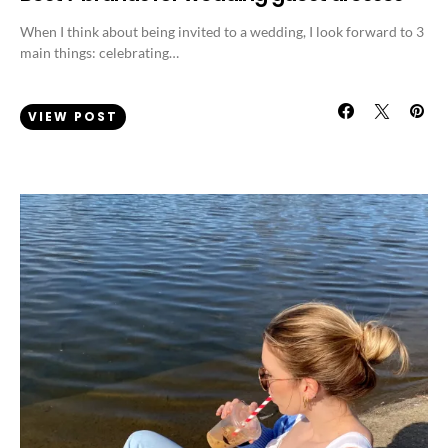
When I think about being invited to a wedding, I look forward to 3
main things: celebrating…
VIEW POST