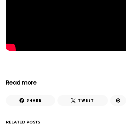
Read more
SHARE
TWEET
RELATED POSTS