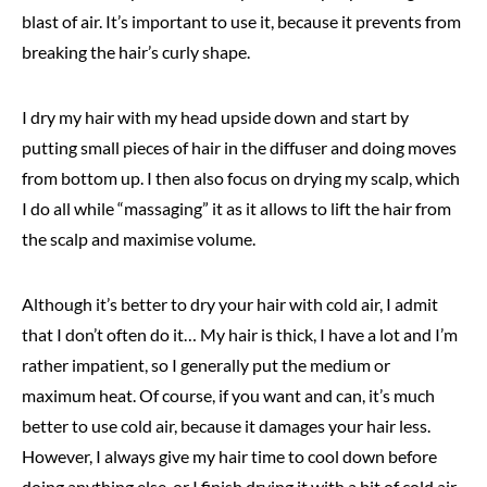
blast of air. It’s important to use it, because it prevents from
breaking the hair’s curly shape.
I dry my hair with my head upside down and start by
putting small pieces of hair in the diffuser and doing moves
from bottom up. I then also focus on drying my scalp, which
I do all while “massaging” it as it allows to lift the hair from
the scalp and maximise volume.
Although it’s better to dry your hair with cold air, I admit
that I don’t often do it… My hair is thick, I have a lot and I’m
rather impatient, so I generally put the medium or
maximum heat. Of course, if you want and can, it’s much
better to use cold air, because it damages your hair less.
However, I always give my hair time to cool down before
doing anything else, or I finish drying it with a bit of cold air,