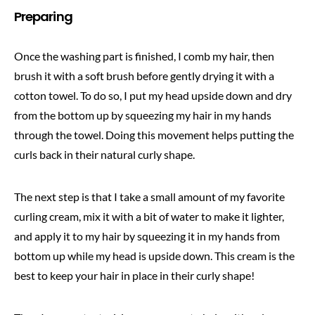
Preparing
Once the washing part is finished, I comb my hair, then
brush it with a soft brush before gently drying it with a
cotton towel. To do so, I put my head upside down and dry
from the bottom up by squeezing my hair in my hands
through the towel. Doing this movement helps putting the
curls back in their natural curly shape.
The next step is that I take a small amount of my favorite
curling cream, mix it with a bit of water to make it lighter,
and apply it to my hair by squeezing it in my hands from
bottom up while my head is upside down. This cream is the
best to keep your hair in place in their curly shape!