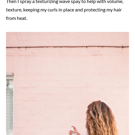
Then I spray a texturizing wave spay to help with volume,
texture, keeping my curls in place and protecting my hair
from heat.