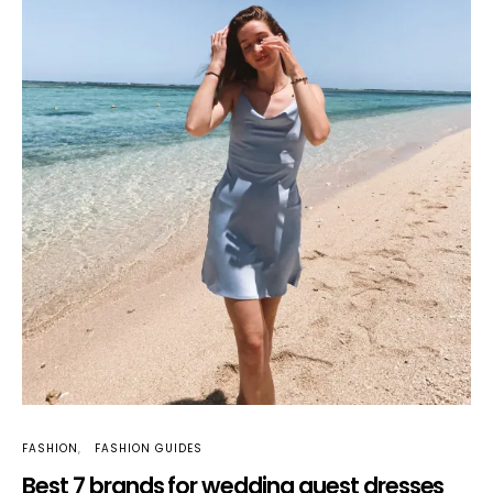
FASHION
FASHION GUIDES
Best 7 brands for wedding guest dresses