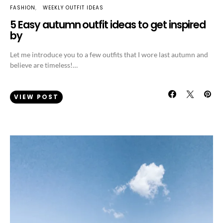
FASHION
WEEKLY OUTFIT IDEAS
5 Easy autumn outfit ideas to get inspired
by
Let me introduce you to a few outfits that I wore last autumn and
believe are timeless!…
VIEW POST