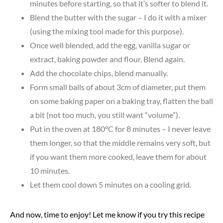
minutes before starting, so that it’s softer to blend it.
Blend the butter with the sugar – I do it with a mixer
(using the mixing tool made for this purpose).
Once well blended, add the egg, vanilla sugar or
extract, baking powder and flour. Blend again.
Add the chocolate chips, blend manually.
Form small balls of about 3cm of diameter, put them
on some baking paper on a baking tray, flatten the ball
a bit (not too much, you still want “volume”).
Put in the oven at 180°C for 8 minutes – I never leave
them longer, so that the middle remains very soft, but
if you want them more cooked, leave them for about
10 minutes.
Let them cool down 5 minutes on a cooling grid.
And now, time to enjoy! Let me know if you try this recipe