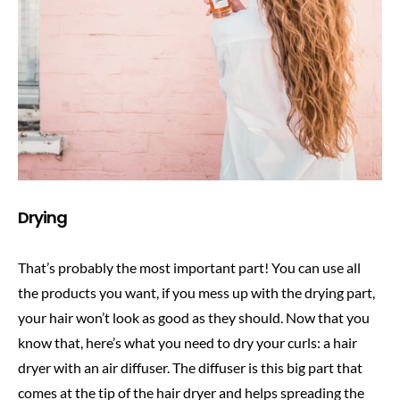
Drying
That’s probably the most important part! You can use all
the products you want, if you mess up with the drying part,
your hair won’t look as good as they should. Now that you
know that, here’s what you need to dry your curls: a hair
dryer with an air diffuser. The diffuser is this big part that
comes at the tip of the hair dryer and helps spreading the