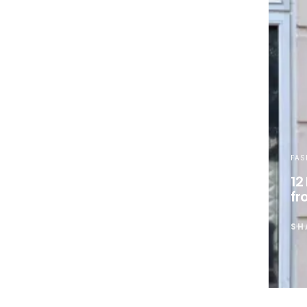
FAS
12
fr
SH