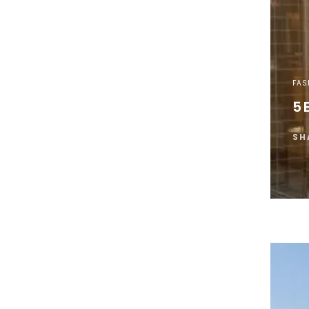
FAS
5 
SH