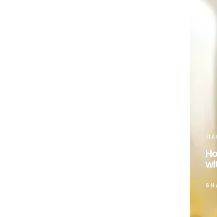
BEA
Ho
wi
SH