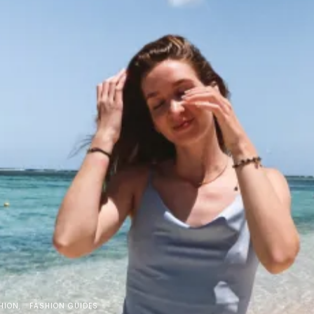
HION
FASHION GUIDES