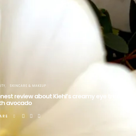
UTY
SKINCARE & MAKEUP
nest review about Kiehl’s creamy eye treatmen
th avocado
ARE