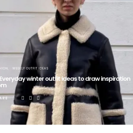
HION
WEEKLY OUTFIT IDEAS
 Everyday winter outfit ideas to draw inspiration
om
ARE