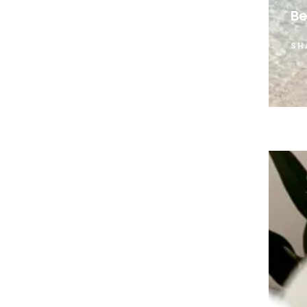
Be
SH