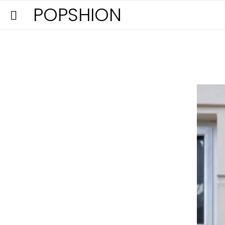
POPSHION