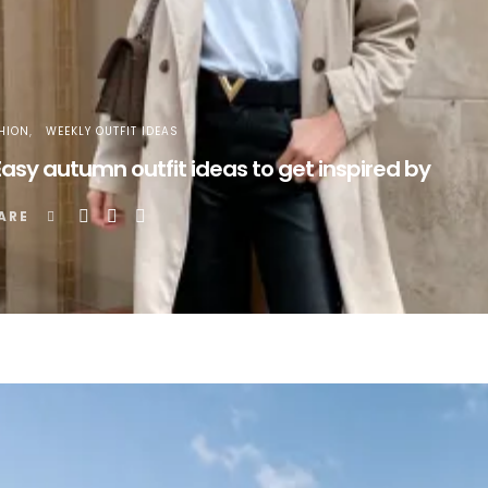
HION
WEEKLY OUTFIT IDEAS
Easy autumn outfit ideas to get inspired by
ARE