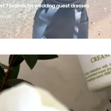
st 7 brands for wedding guest dresses
ARE